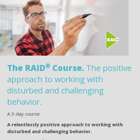
®
The RAID
Course.
The positive
approach to working with
disturbed and challenging
behavior.
A 3-day course.
A relentlessly positive approach to working with
disturbed and challenging behavior.