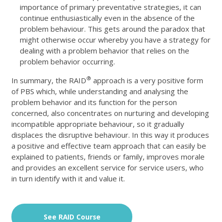
importance of primary preventative strategies, it can
continue enthusiastically even in the absence of the
problem behaviour. This gets around the paradox that
might otherwise occur whereby you have a strategy for
dealing with a problem behavior that relies on the
problem behavior occurring.
®
In summary, the RAID
approach is a very positive form
of PBS which, while understanding and analysing the
problem behavior and its function for the person
concerned, also concentrates on nurturing and developing
incompatible appropriate behaviour, so it gradually
displaces the disruptive behaviour. In this way it produces
a positive and effective team approach that can easily be
explained to patients, friends or family, improves morale
and provides an excellent service for service users, who
in turn identify with it and value it.
See RAID Course