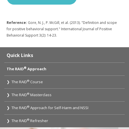
Reference:
Gore, N. J., P. McGill, et al. (2013). "Definition and scope
for positive behavioral support." International Journal of Positive
Behavioral Support 3(2): 14-23.
Quick Links
®
The RAID
Approach
®
❯ The RAID
Course
®
❯ The RAID
Masterclass
®
❯ The RAID
Approach for Self-Harm and NSSI
®
❯ The RAID
Refresher