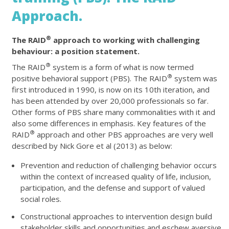
Approach.
®
The RAID
approach to working with challenging
behaviour: a position statement.
®
The RAID
system is a form of what is now termed
®
positive behavioral support (PBS). The RAID
system was
first introduced in 1990, is now on its 10th iteration, and
has been attended by over 20,000 professionals so far.
Other forms of PBS share many commonalities with it and
also some differences in emphasis. Key features of the
®
RAID
approach and other PBS approaches are very well
described by Nick Gore et al (2013) as below:
Prevention and reduction of challenging behavior occurs
within the context of increased quality of life, inclusion,
participation, and the defense and support of valued
social roles.
Constructional approaches to intervention design build
stakeholder skills and opportunities and eschew aversive