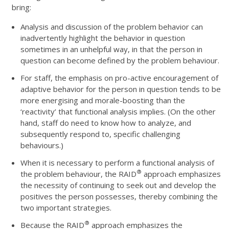
bring:
Analysis and discussion of the problem behavior can
inadvertently highlight the behavior in question
sometimes in an unhelpful way, in that the person in
question can become defined by the problem behaviour.
For staff, the emphasis on pro-active encouragement of
adaptive behavior for the person in question tends to be
more energising and morale-boosting than the
‘reactivity’ that functional analysis implies. (On the other
hand, staff do need to know how to analyze, and
subsequently respond to, specific challenging
behaviours.)
When it is necessary to perform a functional analysis of
®
the problem behaviour, the RAID
approach emphasizes
the necessity of continuing to seek out and develop the
positives the person possesses, thereby combining the
two important strategies.
®
Because the RAID
approach emphasizes the