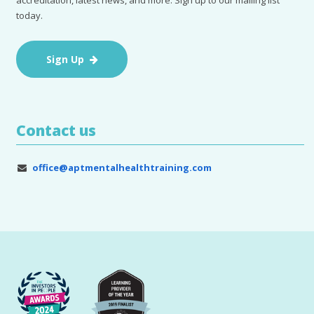
accreditation, latest news, and more. Sign up to our mailing list
today.
Sign Up
Contact us
office@aptmentalhealthtraining.com