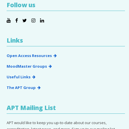
Follow us
Links
Open Access Resources
MoodMaster Groups
Useful Links
The APT Group
APT Mailing List
APT would like to keep you up-to-date about our courses,