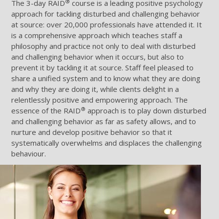
®
The 3-day RAID
course is a leading positive psychology
approach for tackling disturbed and challenging behavior
at source: over 20,000 professionals have attended it. It
is a comprehensive approach which teaches staff a
philosophy and practice not only to deal with disturbed
and challenging behavior when it occurs, but also to
prevent it by tackling it at source. Staff feel pleased to
share a unified system and to know what they are doing
and why they are doing it, while clients delight in a
relentlessly positive and empowering approach. The
®
essence of the RAID
approach is to play down disturbed
and challenging behavior as far as safety allows, and to
nurture and develop positive behavior so that it
systematically overwhelms and displaces the challenging
behaviour.