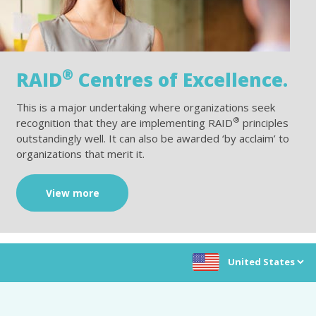
®
RAID
Centres of Excellence.
This is a major undertaking where organizations seek
®
recognition that they are implementing RAID
principles
outstandingly well. It can also be awarded ‘by acclaim’ to
organizations that merit it.
View more
Choose location: