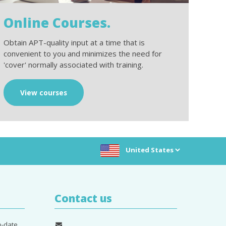
Online Courses.
Obtain APT-quality input at a time that is
convenient to you and minimizes the need for
'cover' normally associated with training.
View courses
Choose location:
Contact us
o-date