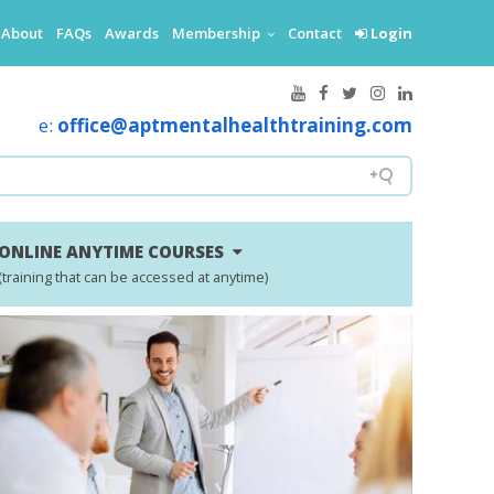
About
FAQs
Awards
Membership
Contact
Login
e:
office@aptmentalhealthtraining.com
ONLINE ANYTIME COURSES
(training that can be accessed at anytime)