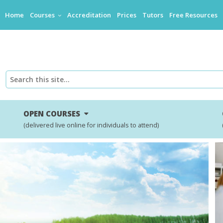
Home
Courses
Accreditation
Prices
Tutors
Free Resources
OPEN COURSES
(delivered live online for individuals to attend)