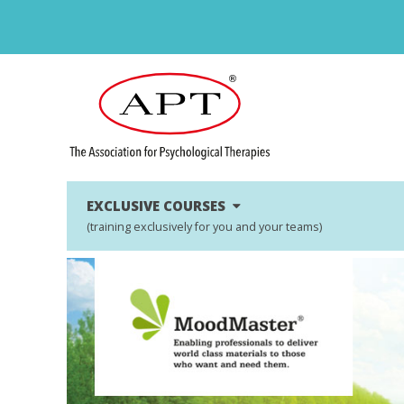
EXCLUSIVE COURSES
(training exclusively for you and your teams)