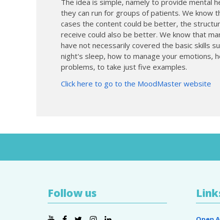
The idea is simple, namely to provide mental he
they can run for groups of patients. We know t
cases the content could be better, the structur
receive could also be better. We know that many
have not necessarily covered the basic skills s
night's sleep, how to manage your emotions, h
problems, to take just five examples.
Click here to go to the MoodMaster website
Follow us
Link
Open A