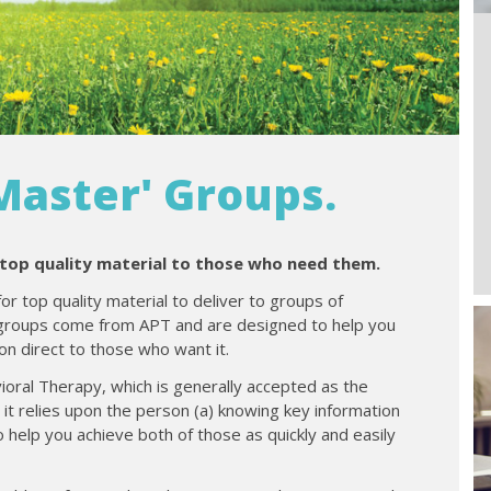
aster' Groups.
 top quality material to those who need them.
for top quality material to deliver to groups of
 groups come from APT and are designed to help you
on direct to those who want it.
ioral Therapy, which is generally accepted as the
s it relies upon the person (a) knowing key information
o help you achieve both of those as quickly and easily