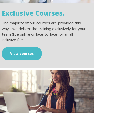
Exclusive Courses.
The majority of our courses are provided this
way - we deliver the training exclusively for your
team (live online or face-to-face) or an all-
inclusive fee.
View courses