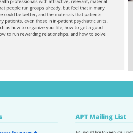
alth professionals with attractive, relevant, material
hat people run groups already, but feel that in many
e could be better, and the materials that patients
 patients, even those in in-patient psychiatric units,
uch as how to organize your life, how to get a good
ow to run rewarding relationships, and how to solve
s
APT Mailing List
APT would like to keep you up-t
ccess Resources