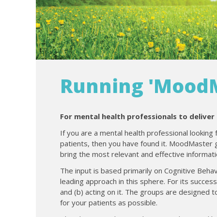
Running 'MoodM
For mental health professionals to deliver
If you are a mental health professional looking 
patients, then you have found it. MoodMaster
bring the most relevant and effective informati
The input is based primarily on Cognitive Behav
leading approach in this sphere. For its succes
and (b) acting on it. The groups are designed t
for your patients as possible.