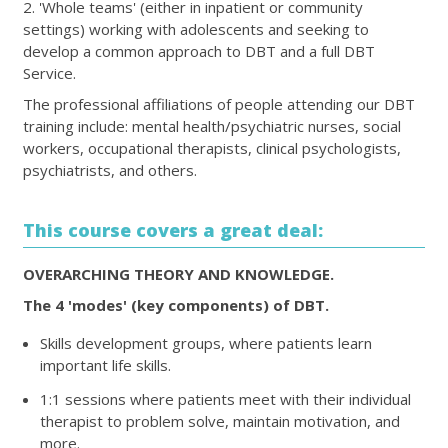
2. 'Whole teams' (either in inpatient or community
settings) working with adolescents and seeking to
develop a common approach to DBT and a full DBT
Service.
The professional affiliations of people attending our DBT
training include: mental health/psychiatric nurses, social
workers, occupational therapists, clinical psychologists,
psychiatrists, and others.
This course covers a great deal:
OVERARCHING THEORY AND KNOWLEDGE.
The 4 'modes' (key components) of DBT.
Skills development groups, where patients learn
important life skills.
1:1 sessions where patients meet with their individual
therapist to problem solve, maintain motivation, and
more.