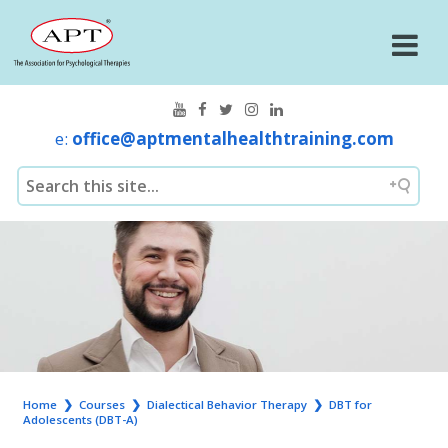
e:
office@aptmentalhealthtraining.com
Home
❯
Courses
❯
Dialectical Behavior Therapy
❯
DBT for
Adolescents (DBT-A)