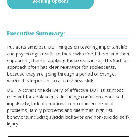
Booking Options
Executive Summary:
Put at its simplest, DBT hinges on teaching important life
and psychological skills to those who need them, and then
supporting them in applying those skills in real life. Such an
approach often has clear relevance for adolescents,
because they are going through a period of change,
where it is important to acquire new skills.
DBT-A covers the delivery of effective DBT at its most
relevant for adolescents, including: confusion about self,
impulsivity, lack of emotional control, interpersonal
problems, family problems and dilemmas, high risk
behaviors, including suicidal behavior and non-suicidal self-
injury.