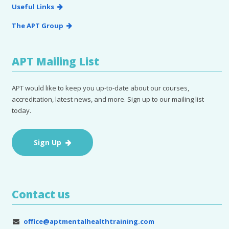
Useful Links
The APT Group
APT Mailing List
APT would like to keep you up-to-date about our courses,
accreditation, latest news, and more. Sign up to our mailing list
today.
Sign Up
Contact us
office@aptmentalhealthtraining.com