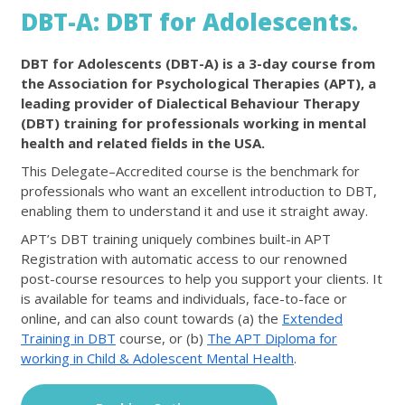
DBT-A: DBT for Adolescents.
DBT for Adolescents (DBT-A) is a 3-day course from
the Association for Psychological Therapies (APT), a
leading provider of Dialectical Behaviour Therapy
(DBT) training for professionals working in mental
health and related fields in the USA.
This Delegate–Accredited course is the benchmark for
professionals who want an excellent introduction to DBT,
enabling them to understand it and use it straight away.
APT’s DBT training uniquely combines built-in APT
Registration with automatic access to our renowned
post-course resources to help you support your clients. It
is available for teams and individuals, face-to-face or
online, and can also count towards (a) the
Extended
Training in DBT
course, or (b)
The APT Diploma for
working in Child & Adolescent Mental Health
.