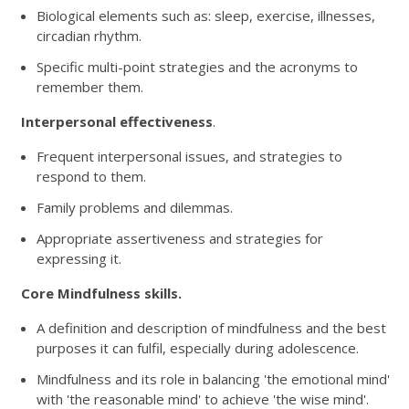
Biological elements such as: sleep, exercise, illnesses,
circadian rhythm.
Specific multi-point strategies and the acronyms to
remember them.
Interpersonal effectiveness
.
Frequent interpersonal issues, and strategies to
respond to them.
Family problems and dilemmas.
Appropriate assertiveness and strategies for
expressing it.
Core Mindfulness skills.
A definition and description of mindfulness and the best
purposes it can fulfil, especially during adolescence.
Mindfulness and its role in balancing 'the emotional mind'
with 'the reasonable mind' to achieve 'the wise mind'.