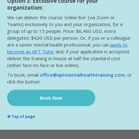
Option 3: Exclusive course for your
organization:
We can deliver the course ‘online live’ (via Zoom or
Teams) exclusively to you and your organization, for a
group of up to 15 people. Price: $6,460 USD, extra
delegates: $420 USD per person. Or, if you or a colleague
are a senior mental health professional, you can
apply to
become an APT Tutor
and, if your application is accepted,
deliver the training in-house at half the standard cost
(either face-to-face or live online).
To book, email
office@aptmentalhealthtraining.com
, or
click the button:
Book Now
Top of page