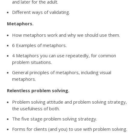
and later for the adult.
Different ways of validating.
Metaphors.
How metaphors work and why we should use them.
6 Examples of metaphors.
4 Metaphors you can use repeatedly, for common
problem situations.
General principles of metaphors, including visual
metaphors.
Relentless problem solving.
Problem solving attitude and problem solving strategy,
the usefulness of both.
The five stage problem solving strategy.
Forms for clients (and you) to use with problem solving.