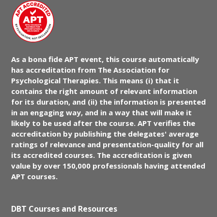
As a bona fide APT event, this course automatically
has accreditation from The Association for
Psychological Therapies. This means (i) that it
contains the right amount of relevant information
for its duration, and (ii) the information is presented
in an engaging way, and in a way that will make it
likely to be used after the course. APT verifies the
accreditation by publishing the delegates' average
ratings of relevance and presentation-quality for all
its accredited courses. The accreditation is given
value by over 150,000 professionals having attended
APT courses.
DBT Courses and Resources