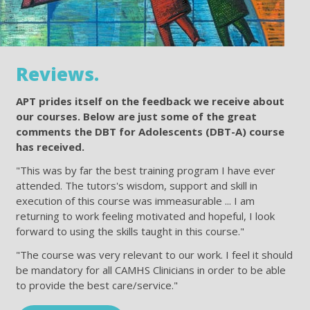
Reviews.
APT prides itself on the feedback we receive about
our courses. Below are just some of the great
comments the DBT for Adolescents (DBT-A) course
has received.
"This was by far the best training program I have ever
attended. The tutors's wisdom, support and skill in
execution of this course was immeasurable ... I am
returning to work feeling motivated and hopeful, I look
forward to using the skills taught in this course."
"The course was very relevant to our work. I feel it should
be mandatory for all CAMHS Clinicians in order to be able
to provide the best care/service."