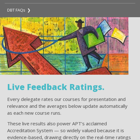
DBT FAQs ❯
Live Feedback Ratings.
Every delegate rates our courses for presentation and
relevance and the averages below update automatically
as each new course runs.
These live results also power APT’s acclaimed
Accreditation System — so widely valued because it is
evidence-based, drawing directly on the real-time ratings