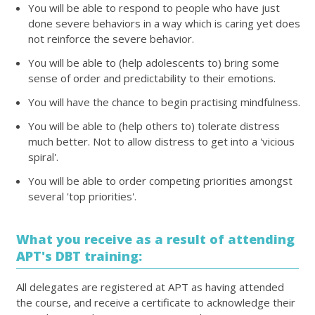
You will be able to respond to people who have just
done severe behaviors in a way which is caring yet does
not reinforce the severe behavior.
You will be able to (help adolescents to) bring some
sense of order and predictability to their emotions.
You will have the chance to begin practising mindfulness.
You will be able to (help others to) tolerate distress
much better. Not to allow distress to get into a 'vicious
spiral'.
You will be able to order competing priorities amongst
several 'top priorities'.
What you receive as a result of attending
APT's DBT training:
All delegates are registered at APT as having attended
the course, and receive a certificate to acknowledge their