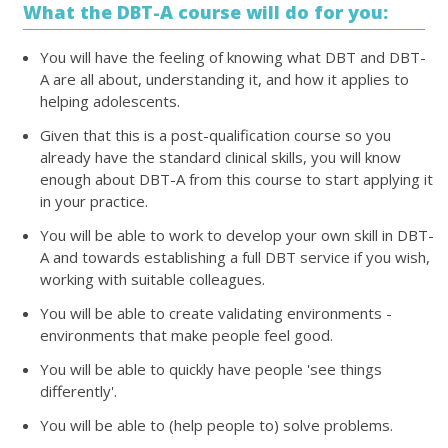
What the DBT-A course will do for you:
You will have the feeling of knowing what DBT and DBT-
A are all about, understanding it, and how it applies to
helping adolescents.
Given that this is a post-qualification course so you
already have the standard clinical skills, you will know
enough about DBT-A from this course to start applying it
in your practice.
You will be able to work to develop your own skill in DBT-
A and towards establishing a full DBT service if you wish,
working with suitable colleagues.
You will be able to create validating environments -
environments that make people feel good.
You will be able to quickly have people 'see things
differently'.
You will be able to (help people to) solve problems.