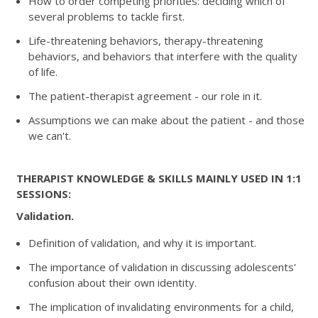
How to order competing priorities: deciding which of
several problems to tackle first.
Life-threatening behaviors, therapy-threatening
behaviors, and behaviors that interfere with the quality
of life.
The patient-therapist agreement - our role in it.
Assumptions we can make about the patient - and those
we can't.
THERAPIST KNOWLEDGE & SKILLS MAINLY USED IN 1:1
SESSIONS:
Validation.
Definition of validation, and why it is important.
The importance of validation in discussing adolescents'
confusion about their own identity.
The implication of invalidating environments for a child,