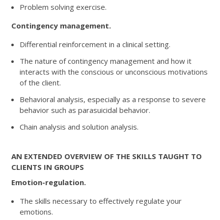
Problem solving exercise.
Contingency management.
Differential reinforcement in a clinical setting.
The nature of contingency management and how it
interacts with the conscious or unconscious motivations
of the client.
Behavioral analysis, especially as a response to severe
behavior such as parasuicidal behavior.
Chain analysis and solution analysis.
AN EXTENDED OVERVIEW OF THE SKILLS TAUGHT TO
CLIENTS IN GROUPS
Emotion-regulation.
The skills necessary to effectively regulate your
emotions.