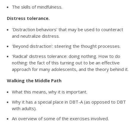
The skills of mindfulness.
Distress tolerance.
'Distraction behaviors' that may be used to counteract
and neutralize distress.
'Beyond distraction': steering the thought processes.
'Radical' distress tolerance: doing nothing. How to do
nothing: the fact of this turning out to be an effective
approach for many adolescents, and the theory behind it.
Walking the Middle Path
What this means, why it is important.
Why it has a special place in DBT-A (as opposed to DBT
with adults).
An overview of some of the exercises involved.