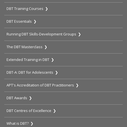
DBT Training Courses ❯
DBT Essentials ❯
Running DBT Skills-Development Groups ❯
The DBT Masterclass ❯
Extended Training in DBT ❯
DBT-A: DBT for Adolescents ❯
APT's Accreditation of DBT Practitioners ❯
DBT Awards ❯
DBT Centres of Excellence ❯
What is DBT? ❯