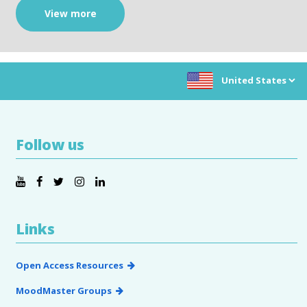
View more
Choose location:
Follow us
Links
Open Access Resources
MoodMaster Groups