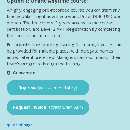
Option 1: Online Anytime course:
A highly engaging pre-recorded course you can start any
time you like – right now if you want. Price: $340 USD per
person. The fee covers: 3 years access to the course,
certification, and Level 2 APT Registration by completing
the course and inbuilt exam.
For organizations booking training for teams, invoices can
be provided for multiple places, with delegate names
added later if preferred. Managers can also monitor their
team’s progress through the training.
Guarantee
Buy Now
(access immediately)
Request Invoice
(access when paid)
Top of page