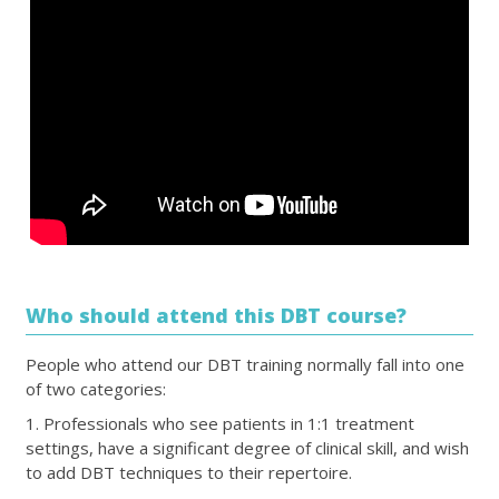
Who should attend this DBT course?
People who attend our DBT training normally fall into one
of two categories:
1. Professionals who see patients in 1:1 treatment
settings, have a significant degree of clinical skill, and wish
to add DBT techniques to their repertoire.