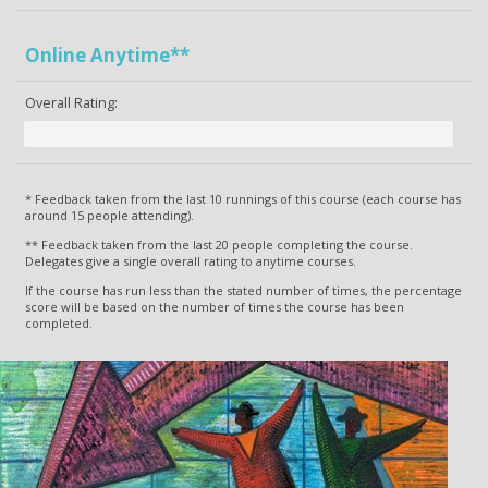
Online Anytime**
Overall Rating:
* Feedback taken from the last 10 runnings of this course (each course has
around 15 people attending).
** Feedback taken from the last 20 people completing the course.
Delegates give a single overall rating to anytime courses.
If the course has run less than the stated number of times, the percentage
score will be based on the number of times the course has been
completed.