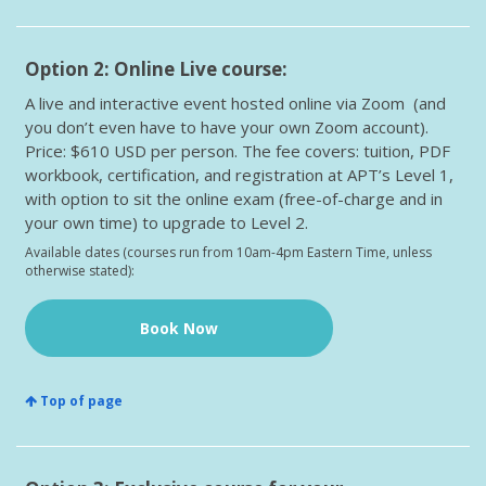
Option 2: Online Live course:
A live and interactive event hosted online via Zoom (and
you don’t even have to have your own Zoom account).
Price: $610 USD per person. The fee covers: tuition, PDF
workbook, certification, and registration at APT’s Level 1,
with option to sit the online exam (free-of-charge and in
your own time) to upgrade to Level 2.
Available dates (courses run from 10am-4pm Eastern Time, unless
otherwise stated):
Book Now
Top of page