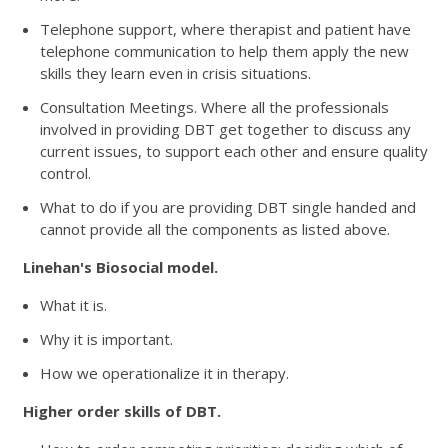
Telephone support, where therapist and patient have
telephone communication to help them apply the new
skills they learn even in crisis situations.
Consultation Meetings. Where all the professionals
involved in providing DBT get together to discuss any
current issues, to support each other and ensure quality
control.
What to do if you are providing DBT single handed and
cannot provide all the components as listed above.
Linehan's Biosocial model.
What it is.
Why it is important.
How we operationalize it in therapy.
Higher order skills of DBT.