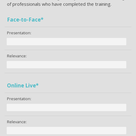
of professionals who have completed the training.
Face-to-Face*
Presentation:
Relevance:
Online Live*
Presentation:
Relevance: