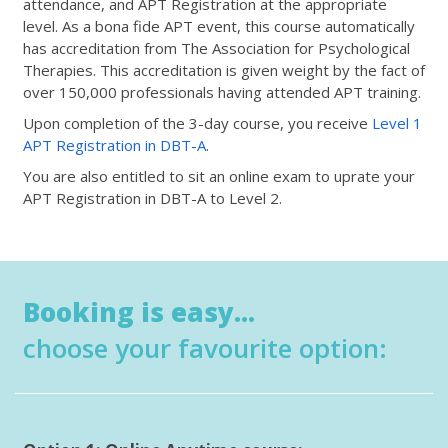
attendance, and APT Registration at the appropriate
level. As a bona fide APT event, this course automatically
has accreditation from The Association for Psychological
Therapies. This accreditation is given weight by the fact of
over 150,000 professionals having attended APT training.
Upon completion of the 3-day course, you receive
Level 1
APT Registration in DBT-A
.
You are also entitled to sit an online exam to uprate your
APT Registration in DBT-A to Level 2.
Booking is easy...
choose your favourite option: