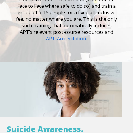
Face to Face where safe to do so) and train a
group of 6-15 people for a fixed all-inclusive
fee, no matter where you are. This is the only
such training that automatically includes
APT’s relevant post-course resources and
APT-Accreditation
.
Suicide Awareness.