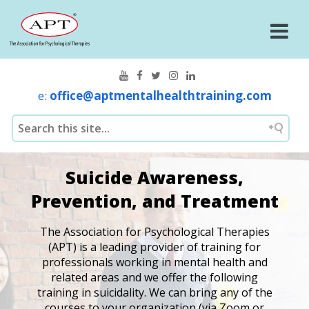
e:
office@aptmentalhealthtraining.com
Suicide Awareness,
Prevention, and Treatment
The Association for Psychological Therapies
(APT) is a leading provider of training for
professionals working in mental health and
related areas and we offer the following
training in suicidality. We can bring any of the
courses to your organization (via Zoom or