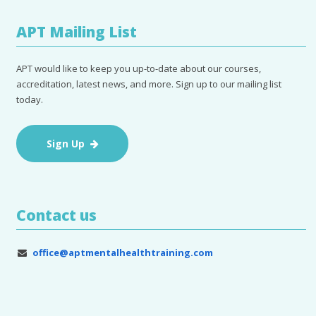
APT Mailing List
APT would like to keep you up-to-date about our courses,
accreditation, latest news, and more. Sign up to our mailing list
today.
Sign Up
Contact us
office@aptmentalhealthtraining.com