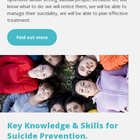
know what to do: we will notice them, we will be able to
manage their suicidality, we will be able to plan effective
treatment.
Find out more
Key Knowledge & Skills for
Suicide Prevention.