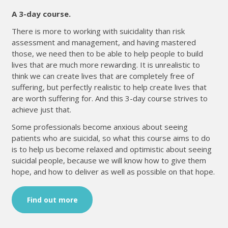
A 3-day course.
There is more to working with suicidality than risk
assessment and management, and having mastered
those, we need then to be able to help people to build
lives that are much more rewarding. It is unrealistic to
think we can create lives that are completely free of
suffering, but perfectly realistic to help create lives that
are worth suffering for. And this 3-day course strives to
achieve just that.
Some professionals become anxious about seeing
patients who are suicidal, so what this course aims to do
is to help us become relaxed and optimistic about seeing
suicidal people, because we will know how to give them
hope, and how to deliver as well as possible on that hope.
Find out more