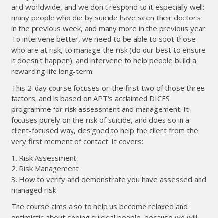
and worldwide, and we don't respond to it especially well:
many people who die by suicide have seen their doctors
in the previous week, and many more in the previous year.
To intervene better, we need to be able to spot those
who are at risk, to manage the risk (do our best to ensure
it doesn't happen), and intervene to help people build a
rewarding life long-term.
This 2-day course focuses on the first two of those three
factors, and is based on APT's acclaimed DICES
programme for risk assessment and management. It
focuses purely on the risk of suicide, and does so in a
client-focused way, designed to help the client from the
very first moment of contact. It covers:
1. Risk Assessment
2. Risk Management
3. How to verify and demonstrate you have assessed and
managed risk
The course aims also to help us become relaxed and
optimistic about seeing suicidal people, because we will