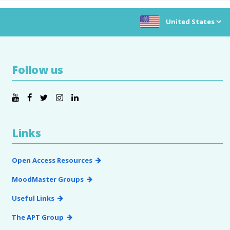
Choose location:
Follow us
Links
Open Access Resources
MoodMaster Groups
Useful Links
The APT Group