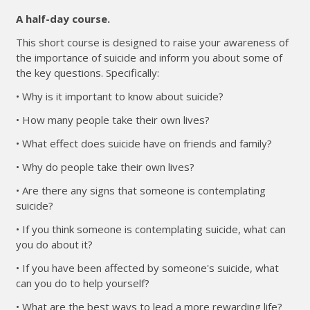
A half-day course.
This short course is designed to raise your awareness of
the importance of suicide and inform you about some of
the key questions. Specifically:
• Why is it important to know about suicide?
• How many people take their own lives?
• What effect does suicide have on friends and family?
• Why do people take their own lives?
• Are there any signs that someone is contemplating
suicide?
• If you think someone is contemplating suicide, what can
you do about it?
• If you have been affected by someone's suicide, what
can you do to help yourself?
• What are the best ways to lead a more rewarding life?