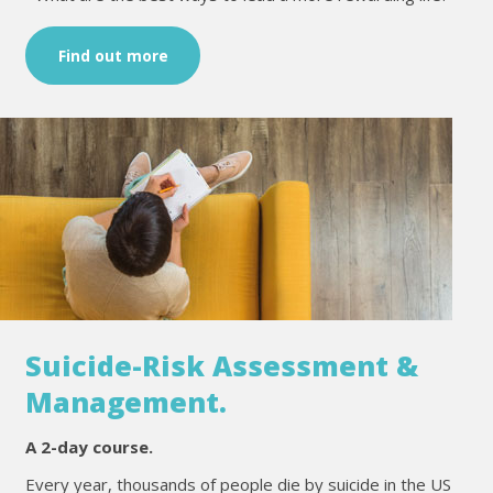
Find out more
Suicide-Risk Assessment &
Management.
A 2-day course.
Every year, thousands of people die by suicide in the US