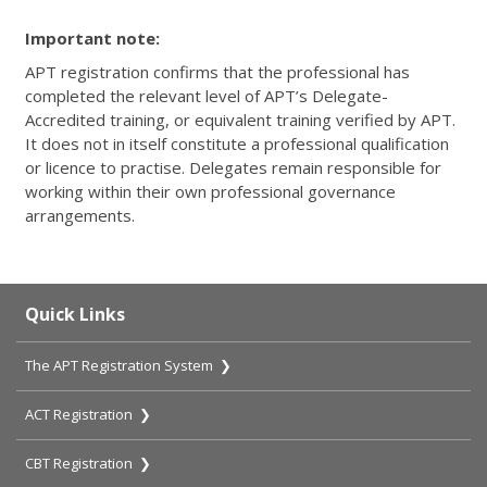
Important note:
APT registration confirms that the professional has
completed the relevant level of APT’s Delegate-
Accredited training, or equivalent training verified by APT.
It does not in itself constitute a professional qualification
or licence to practise. Delegates remain responsible for
working within their own professional governance
arrangements.
Quick Links
The APT Registration System ❯
ACT Registration ❯
CBT Registration ❯