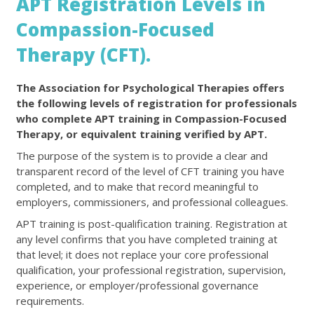
APT Registration Levels in
Compassion-Focused
Therapy (CFT).
The Association for Psychological Therapies offers
the following levels of registration for professionals
who complete APT training in Compassion-Focused
Therapy, or equivalent training verified by APT.
The purpose of the system is to provide a clear and
transparent record of the level of CFT training you have
completed, and to make that record meaningful to
employers, commissioners, and professional colleagues.
APT training is post-qualification training. Registration at
any level confirms that you have completed training at
that level; it does not replace your core professional
qualification, your professional registration, supervision,
experience, or employer/professional governance
requirements.