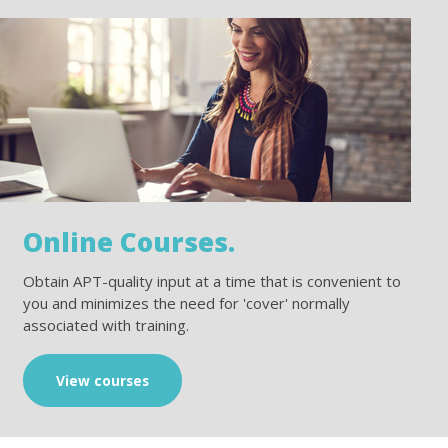
Online Courses.
Obtain APT-quality input at a time that is convenient to
you and minimizes the need for 'cover' normally
associated with training.
View courses