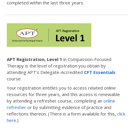
completed within the last three years.
APT Registration, Level 1
in Compassion-Focused
Therapy is the level of registration you obtain by
attending APT’s Delegate-Accredited
CFT Essentials
course.
Your registration entitles you to access related online
resources for three years, and this access is renewable
by attending a refresher course, completing an
online
refresher
or by submitting evidence of practice and
reflections thereon. (There is a form available for this,
click
here
.)