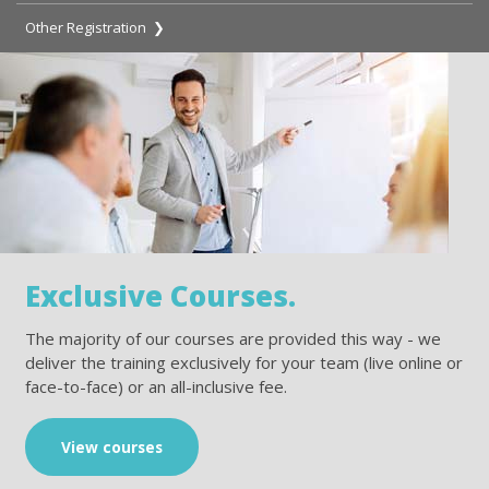
Other Registration ❯
Exclusive Courses.
The majority of our courses are provided this way - we
deliver the training exclusively for your team (live online or
face-to-face) or an all-inclusive fee.
View courses