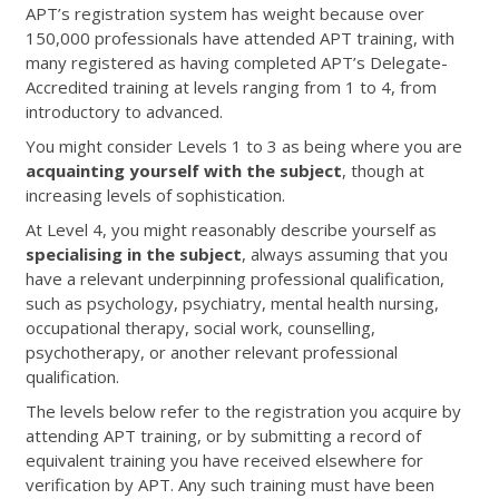
APT’s registration system has weight because over
150,000 professionals have attended APT training, with
many registered as having completed APT’s Delegate-
Accredited training at levels ranging from 1 to 4, from
introductory to advanced.
You might consider Levels 1 to 3 as being where you are
acquainting yourself with the subject
, though at
increasing levels of sophistication.
At Level 4, you might reasonably describe yourself as
specialising in the subject
, always assuming that you
have a relevant underpinning professional qualification,
such as psychology, psychiatry, mental health nursing,
occupational therapy, social work, counselling,
psychotherapy, or another relevant professional
qualification.
The levels below refer to the registration you acquire by
attending APT training, or by submitting a record of
equivalent training you have received elsewhere for
verification by APT. Any such training must have been