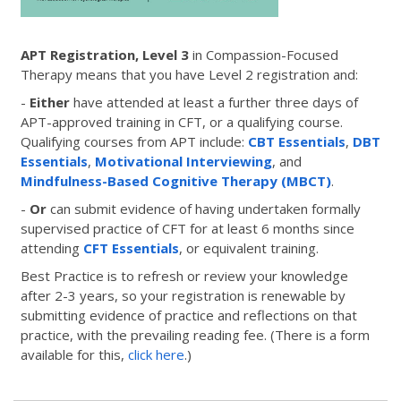
APT Registration, Level 3
in Compassion-Focused
Therapy means that you have Level 2 registration and:
-
Either
have attended at least a further three days of
APT-approved training in CFT, or a qualifying course.
Qualifying courses from APT include:
CBT Essentials
,
DBT
Essentials
,
Motivational Interviewing
, and
Mindfulness-Based Cognitive Therapy (MBCT)
.
-
Or
can submit evidence of having undertaken formally
supervised practice of CFT for at least 6 months since
attending
CFT Essentials
, or equivalent training.
Best Practice is to refresh or review your knowledge
after 2-3 years, so your registration is renewable by
submitting evidence of practice and reflections on that
practice, with the prevailing reading fee. (There is a form
available for this,
click here
.)