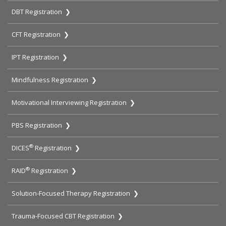
DBT Registration ❯
CFT Registration ❯
IPT Registration ❯
Mindfulness Registration ❯
Motivational Interviewing Registration ❯
PBS Registration ❯
®
DICES
Registration ❯
®
RAID
Registration ❯
Solution-Focused Therapy Registration ❯
Trauma-Focused CBT Registration ❯