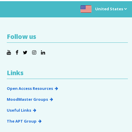
Choose location:
Follow us
Links
Open Access Resources
MoodMaster Groups
Useful Links
The APT Group