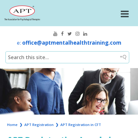
e:
office@aptmentalhealthtraining.com
Home
❯
APT Registration
❯
APT Registration in CFT