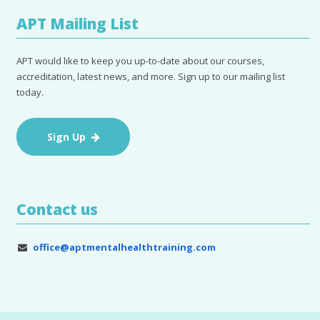
APT Mailing List
APT would like to keep you up-to-date about our courses,
accreditation, latest news, and more. Sign up to our mailing list
today.
Sign Up
Contact us
office@aptmentalhealthtraining.com