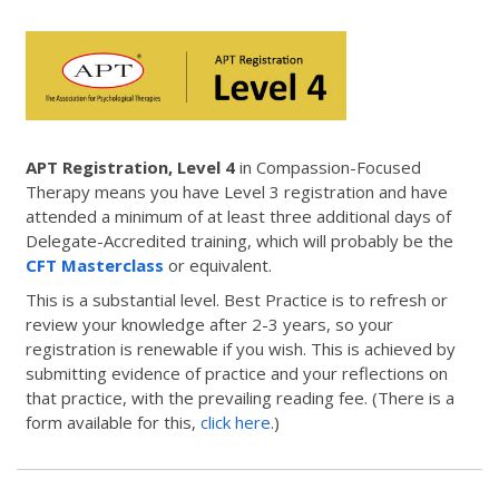
APT Registration, Level 4
in Compassion-Focused
Therapy means you have Level 3 registration and have
attended a minimum of at least three additional days of
Delegate-Accredited training, which will probably be the
CFT Masterclass
or equivalent.
This is a substantial level. Best Practice is to refresh or
review your knowledge after 2-3 years, so your
registration is renewable if you wish. This is achieved by
submitting evidence of practice and your reflections on
that practice, with the prevailing reading fee. (There is a
form available for this,
click here
.)