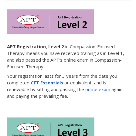
APT Registration, Level 2
in Compassion-Focused
Therapy means you have received training as in Level 1,
and also passed the APT's online exam in Compassion-
Focused Therapy.
Your registration lasts for 3 years from the date you
completed
CFT Essentials
or equivalent, and is
renewable by sitting and passing the
online exam
again
and paying the prevailing fee.