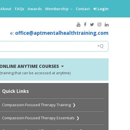
About
FAQs
Awards
Membership
Contact
Login
e:
office@aptmentalhealthtraining.com
ONLINE ANYTIME COURSES
(training that can be accessed at anytime)
Quick Links
Compassion-Focused Therapy Training ❯
Compassion-Focused Therapy Essentials ❯