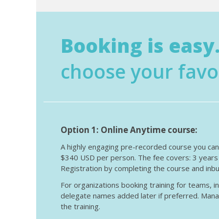
Booking is easy.
choose your favo
Option 1: Online Anytime course:
A highly engaging pre-recorded course you can s
$340 USD per person. The fee covers: 3 years a
Registration by completing the course and inbu
For organizations booking training for teams, i
delegate names added later if preferred. Mana
the training.