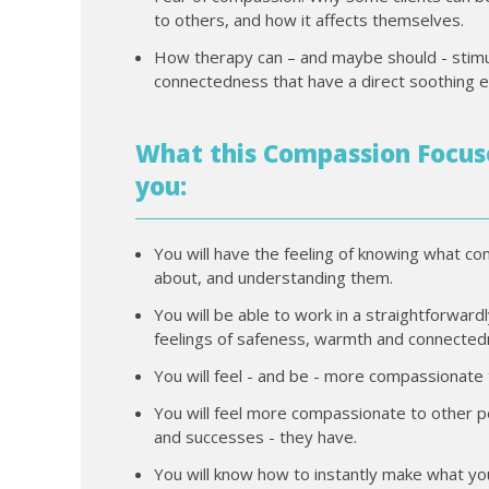
to others, and how it affects themselves.
How therapy can – and maybe should - stimu
connectedness that have a direct soothing e
What this Compassion Focuse
you:
You will have the feeling of knowing what c
about, and understanding them.
You will be able to work in a straightforward
feelings of safeness, warmth and connectedn
You will feel - and be - more compassionate
You will feel more compassionate to other pe
and successes - they have.
You will know how to instantly make what y