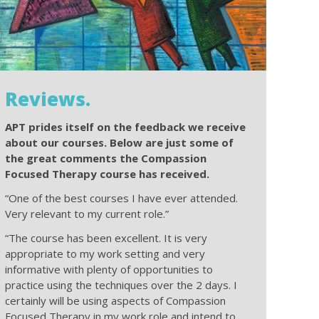
Reviews.
APT prides itself on the feedback we receive
about our courses. Below are just some of
the great comments the Compassion
Focused Therapy course has received.
“One of the best courses I have ever attended.
Very relevant to my current role.”
“The course has been excellent. It is very
appropriate to my work setting and very
informative with plenty of opportunities to
practice using the techniques over the 2 days. I
certainly will be using aspects of Compassion
Focused Therapy in my work role and intend to