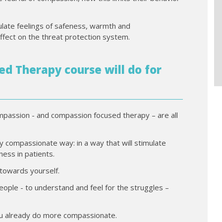
late feelings of safeness, warmth and
ffect on the threat protection system.
d Therapy course will do for
ompassion - and compassion focused therapy – are all
ly compassionate way: in a way that will stimulate
ess in patients.
 towards yourself.
ople - to understand and feel for the struggles –
ou already do more compassionate.