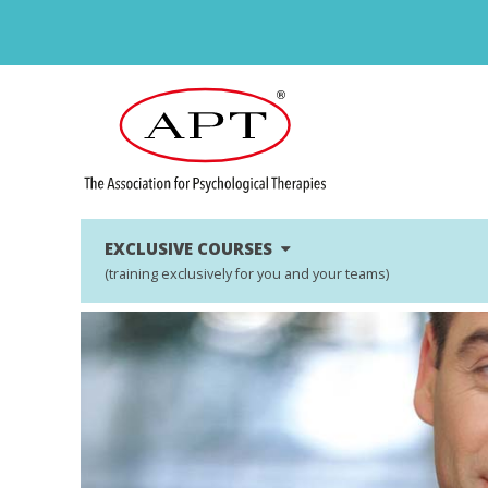
EXCLUSIVE COURSES
(training exclusively for you and your teams)