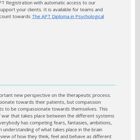
APT Registration with automatic access to our
port your clients. It is available for teams and
so count towards
The APT Diploma in Psychological
rtant new perspective on the therapeutic process.
ionate towards their patients, but compassion
nts to be compassionate towards themselves. This
f war that takes place between the different systems
everybody has competing fears, fantasies, ambitions,
n understanding of what takes place in the brain
iew of how they think, feel and behave as different