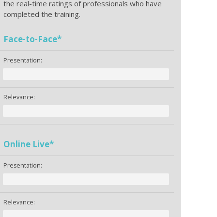
the real-time ratings of professionals who have
completed the training.
Face-to-Face*
Presentation:
Relevance:
Online Live*
Presentation:
Relevance: