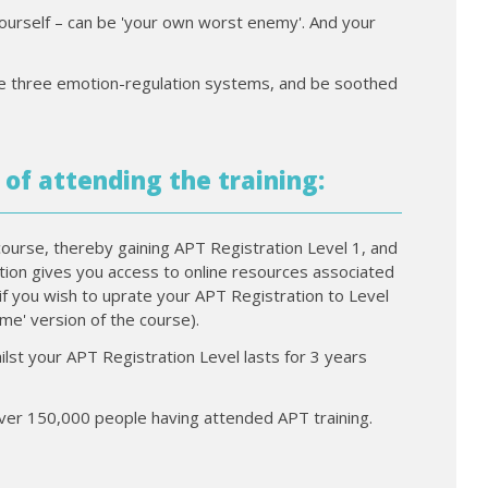
yourself – can be 'your own worst enemy'. And your
 the three emotion-regulation systems, and be soothed
 of attending the training:
course, thereby gaining APT Registration Level 1, and
ration gives you access to online resources associated
if you wish to uprate your APT Registration to Level
time' version of the course).
ilst your APT Registration Level lasts for 3 years
 over 150,000 people having attended APT training.