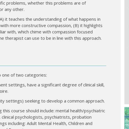
fic problems, whether this problems are of
 or any other.
(A) it teaches the understanding of what happens in
with more constructive compassion, (B) it highlights
liar with, which chime with compassion focused
he therapist can use to be in line with this approach.
o one of two categories:
t settings, have a significant degree of clinical skill,
oire.
nity settings) seeking to develop a common approach.
g this course should include: mental health/psychiatric
 clinical psychologists, psychiatrists, probation
ings including: Adult Mental Health, Children and