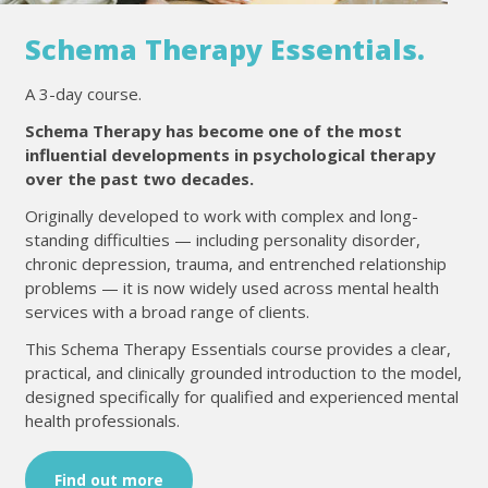
Schema Therapy Essentials.
A 3-day course.
Schema Therapy has become one of the most
influential developments in psychological therapy
over the past two decades.
Originally developed to work with complex and long-
standing difficulties — including personality disorder,
chronic depression, trauma, and entrenched relationship
problems — it is now widely used across mental health
services with a broad range of clients.
This Schema Therapy Essentials course provides a clear,
practical, and clinically grounded introduction to the model,
designed specifically for qualified and experienced mental
health professionals.
Find out more