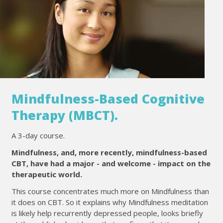
Mindfulness-Based Cognitive
Therapy (MBCT).
A 3-day course.
Mindfulness, and, more recently, mindfulness-based
CBT, have had a major - and welcome - impact on the
therapeutic world.
This course concentrates much more on Mindfulness than
it does on CBT. So it explains why Mindfulness meditation
is likely help recurrently depressed people, looks briefly