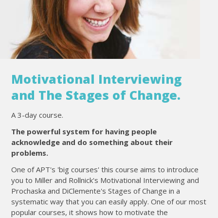
Motivational Interviewing
and The Stages of Change.
A 3-day course.
The powerful system for having people
acknowledge and do something about their
problems.
One of APT's 'big courses' this course aims to introduce
you to Miller and Rollnick's Motivational Interviewing and
Prochaska and DiClemente's Stages of Change in a
systematic way that you can easily apply. One of our most
popular courses, it shows how to motivate the