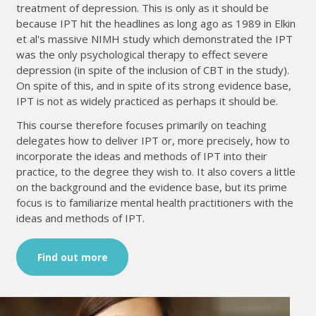
treatment of depression. This is only as it should be
because IPT hit the headlines as long ago as 1989 in Elkin
et al's massive NIMH study which demonstrated the IPT
was the only psychological therapy to effect severe
depression (in spite of the inclusion of CBT in the study).
On spite of this, and in spite of its strong evidence base,
IPT is not as widely practiced as perhaps it should be.
This course therefore focuses primarily on teaching
delegates how to deliver IPT or, more precisely, how to
incorporate the ideas and methods of IPT into their
practice, to the degree they wish to. It also covers a little
on the background and the evidence base, but its prime
focus is to familiarize mental health practitioners with the
ideas and methods of IPT.
Find out more