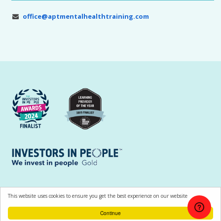
office@aptmentalhealthtraining.com
All contents © Copyright APT Training and Consultancy Ltd |
Terms of Use
This website uses cookies to ensure you get the best experience on our website
|
Cookies & Privacy Policy
Continue