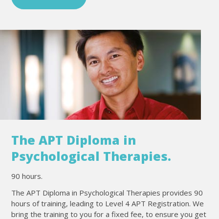
The APT Diploma in
Psychological Therapies.
90 hours.
The APT Diploma in Psychological Therapies provides 90
hours of training, leading to Level 4 APT Registration. We
bring the training to you for a fixed fee, to ensure you get