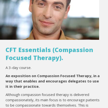
CFT Essentials (Compassion
Focused Therapy).
A 3-day course.
An exposition on Compassion Focused Therapy, in a
way that enables and encourages delegates to use
it in their practice.
Although compassion focused therapy is delivered
compassionately, its main focus is to encourage patients
to be compassionate towards themselves. This is