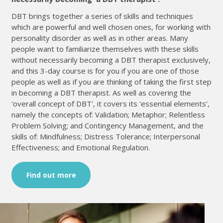
DBT brings together a series of skills and techniques
which are powerful and well chosen ones, for working with
personality disorder as well as in other areas. Many
people want to familiarize themselves with these skills
without necessarily becoming a DBT therapist exclusively,
and this 3-day course is for you if you are one of those
people as well as if you are thinking of taking the first step
in becoming a DBT therapist. As well as covering the
'overall concept of DBT', it covers its 'essential elements',
namely the concepts of: Validation; Metaphor; Relentless
Problem Solving; and Contingency Management, and the
skills of: Mindfulness; Distress Tolerance; Interpersonal
Effectiveness; and Emotional Regulation.
Find out more