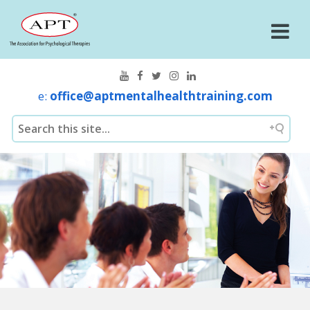
e:
office@aptmentalhealthtraining.com