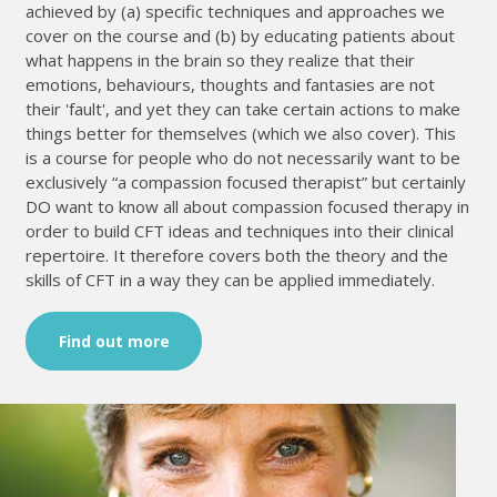
achieved by (a) specific techniques and approaches we
cover on the course and (b) by educating patients about
what happens in the brain so they realize that their
emotions, behaviours, thoughts and fantasies are not
their 'fault', and yet they can take certain actions to make
things better for themselves (which we also cover). This
is a course for people who do not necessarily want to be
exclusively “a compassion focused therapist” but certainly
DO want to know all about compassion focused therapy in
order to build CFT ideas and techniques into their clinical
repertoire. It therefore covers both the theory and the
skills of CFT in a way they can be applied immediately.
Find out more