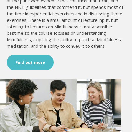
at the published evidence that confirms that it can, and
the NICE guidelines that commend it, but spends most of
the time in experiential exercises and in discussing those
exercises. There is a small amount of lecture input, but
listening to lectures on Mindfulness is not a sensible
pastime so the course focuses on understanding
Mindfulness, acquiring the ability to practise Mindfulness
meditation, and the ability to convey it to others.
Find out more