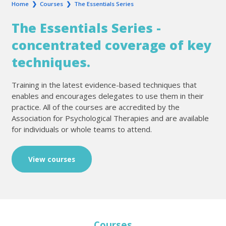
Home
❯
Courses
❯
The Essentials Series
The Essentials Series -
concentrated coverage of key
techniques.
Training in the latest evidence-based techniques that
enables and encourages delegates to use them in their
practice. All of the courses are accredited by the
Association for Psychological Therapies and are available
for individuals or whole teams to attend.
View courses
Courses