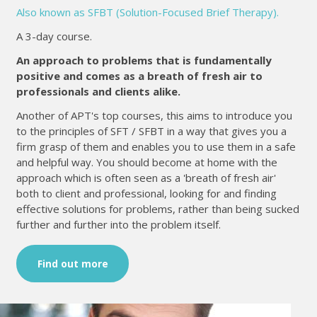
Also known as SFBT (Solution-Focused Brief Therapy).
A 3-day course.
An approach to problems that is fundamentally
positive and comes as a breath of fresh air to
professionals and clients alike.
Another of APT's top courses, this aims to introduce you
to the principles of SFT / SFBT in a way that gives you a
firm grasp of them and enables you to use them in a safe
and helpful way. You should become at home with the
approach which is often seen as a 'breath of fresh air'
both to client and professional, looking for and finding
effective solutions for problems, rather than being sucked
further and further into the problem itself.
Find out more