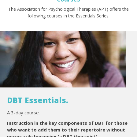
The Association for Psychological Therapies (APT) offers the
following courses in the Essentials Series.
DBT Essentials.
A 3-day course.
Instruction in the key components of DBT for those
who want to add them to their repertoire without
necessarily becoming 'a DBT therapist'.