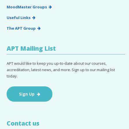
MoodMaster Groups
Useful Links
The APT Group
APT Mailing List
APT would like to keep you up-to-date about our courses,
accreditation, latest news, and more. Sign up to our mailing list
today.
Sign Up
Contact us