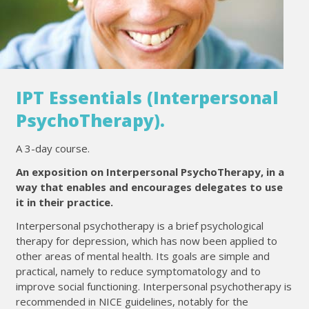
IPT Essentials (Interpersonal
PsychoTherapy).
A 3-day course.
An exposition on Interpersonal PsychoTherapy, in a
way that enables and encourages delegates to use
it in their practice.
Interpersonal psychotherapy is a brief psychological
therapy for depression, which has now been applied to
other areas of mental health. Its goals are simple and
practical, namely to reduce symptomatology and to
improve social functioning. Interpersonal psychotherapy is
recommended in NICE guidelines, notably for the