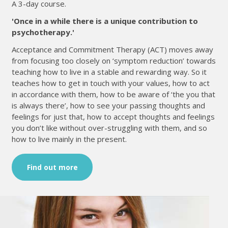
A 3-day course.
'Once in a while there is a unique contribution to
psychotherapy.'
Acceptance and Commitment Therapy (ACT) moves away
from focusing too closely on ‘symptom reduction’ towards
teaching how to live in a stable and rewarding way. So it
teaches how to get in touch with your values, how to act
in accordance with them, how to be aware of ‘the you that
is always there’, how to see your passing thoughts and
feelings for just that, how to accept thoughts and feelings
you don’t like without over-struggling with them, and so
how to live mainly in the present.
Find out more