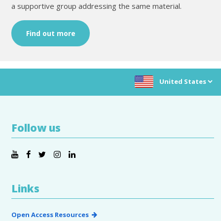
a supportive group addressing the same material.
Find out more
Choose location:
Follow us
Links
Open Access Resources