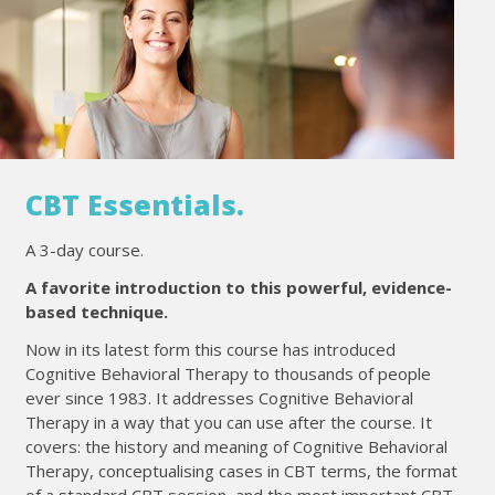
CBT Essentials.
A 3-day course.
A favorite introduction to this powerful, evidence-
based technique.
Now in its latest form this course has introduced
Cognitive Behavioral Therapy to thousands of people
ever since 1983. It addresses Cognitive Behavioral
Therapy in a way that you can use after the course. It
covers: the history and meaning of Cognitive Behavioral
Therapy, conceptualising cases in CBT terms, the format
of a standard CBT session, and the most important CBT