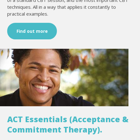
techniques. All in a way that applies it constantly to
practical examples.
Find out more
ACT Essentials (Acceptance &
Commitment Therapy).