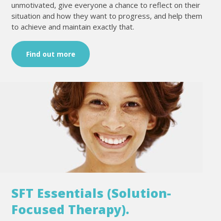
unmotivated, give everyone a chance to reflect on their
situation and how they want to progress, and help them
to achieve and maintain exactly that.
Find out more
SFT Essentials (Solution-
Focused Therapy).