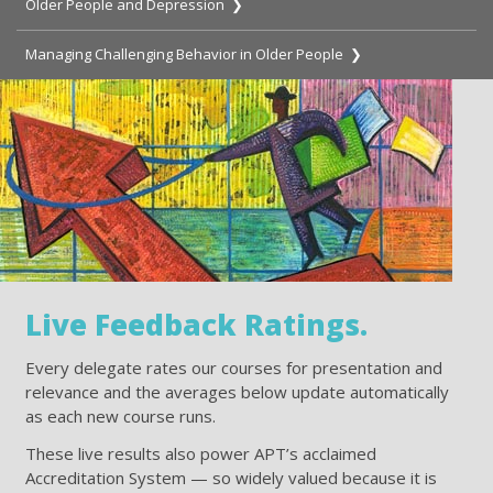
Older People and Depression ❯
Managing Challenging Behavior in Older People ❯
Live Feedback Ratings.
Every delegate rates our courses for presentation and
relevance and the averages below update automatically
as each new course runs.
These live results also power APT’s acclaimed
Accreditation System — so widely valued because it is