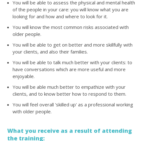
You will be able to assess the physical and mental health
of the people in your care: you will know what you are
looking for and how and where to look for it.
You will know the most common risks associated with
older people.
You will be able to get on better and more skillfully with
your clients, and also their families.
You will be able to talk much better with your clients: to
have conversations which are more useful and more
enjoyable.
You will be able much better to empathize with your
clients, and to know better how to respond to them.
You will feel overall 'skilled up' as a professional working
with older people.
What you receive as a result of attending
the training: