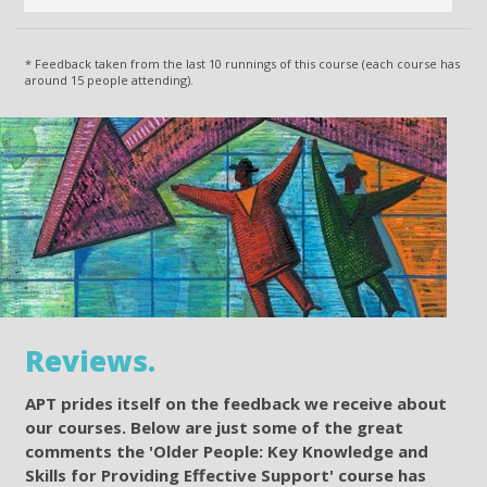
* Feedback taken from the last 10 runnings of this course (each course has
around 15 people attending).
Reviews.
APT prides itself on the feedback we receive about
our courses. Below are just some of the great
comments the 'Older People: Key Knowledge and
Skills for Providing Effective Support' course has