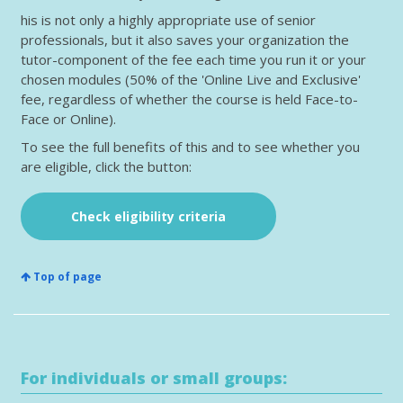
his is not only a highly appropriate use of senior
professionals, but it also saves your organization the
tutor-component of the fee each time you run it or your
chosen modules (50% of the 'Online Live and Exclusive'
fee, regardless of whether the course is held Face-to-
Face or Online).
To see the full benefits of this and to see whether you
are eligible, click the button:
Check eligibility criteria
Top of page
For individuals or small groups: