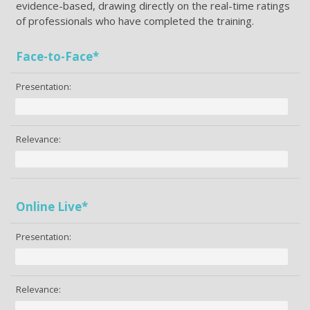
evidence-based, drawing directly on the real-time ratings
of professionals who have completed the training.
Face-to-Face*
Presentation:
Relevance:
Online Live*
Presentation:
Relevance: