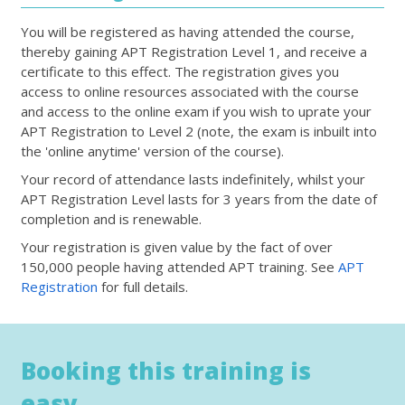
You will be registered as having attended the course,
thereby gaining APT Registration Level 1, and receive a
certificate to this effect. The registration gives you
access to online resources associated with the course
and access to the online exam if you wish to uprate your
APT Registration to Level 2 (note, the exam is inbuilt into
the 'online anytime' version of the course).
Your record of attendance lasts indefinitely, whilst your
APT Registration Level lasts for 3 years from the date of
completion and is renewable.
Your registration is given value by the fact of over
150,000 people having attended APT training. See
APT
Registration
for full details.
Booking this training is
easy...