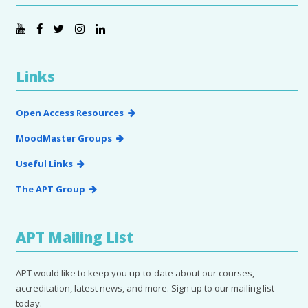
Links
Open Access Resources
MoodMaster Groups
Useful Links
The APT Group
APT Mailing List
APT would like to keep you up-to-date about our courses,
accreditation, latest news, and more. Sign up to our mailing list
today.