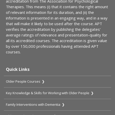
accreditation from The Association for Psychological
Therapies. This means (i) that it contains the right amount
of relevant information for its duration, and (ii) the
information is presented in an engaging way, and in a way
that will make it likely to be used after the course. APT
verifies the accreditation by publishing the delegates'
average ratings of relevance and presentation-quality for
all its accredited courses. The accreditation is given value
by over 150,000 professionals having attended APT
courses.
Quick Links
Older People Courses ❯
Key Knowledge & Skills for Working with Older People ❯
Family Interventions with Dementia ❯