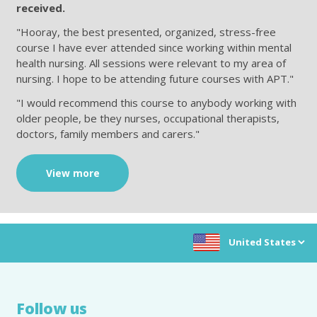
received.
"Hooray, the best presented, organized, stress-free
course I have ever attended since working within mental
health nursing. All sessions were relevant to my area of
nursing. I hope to be attending future courses with APT."
"I would recommend this course to anybody working with
older people, be they nurses, occupational therapists,
doctors, family members and carers."
View more
Choose location:
Follow us