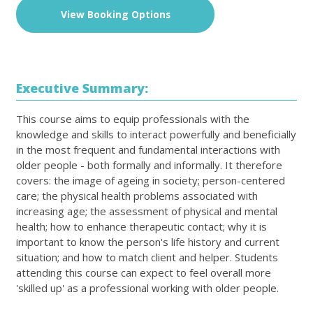
View Booking Options
Executive Summary:
This course aims to equip professionals with the
knowledge and skills to interact powerfully and beneficially
in the most frequent and fundamental interactions with
older people - both formally and informally. It therefore
covers: the image of ageing in society; person-centered
care; the physical health problems associated with
increasing age; the assessment of physical and mental
health; how to enhance therapeutic contact; why it is
important to know the person's life history and current
situation; and how to match client and helper. Students
attending this course can expect to feel overall more
'skilled up' as a professional working with older people.