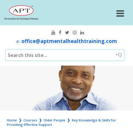
e:
office@aptmentalhealthtraining.com
Home
❯
Courses
❯
Older People
❯
Key Knowledge & Skills for
Providing Effective Support