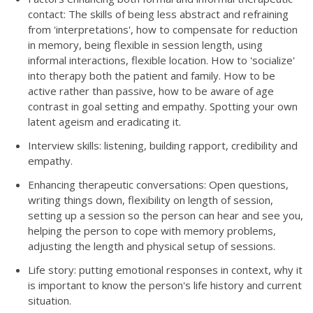
contact: The skills of being less abstract and refraining
from 'interpretations', how to compensate for reduction
in memory, being flexible in session length, using
informal interactions, flexible location. How to 'socialize'
into therapy both the patient and family. How to be
active rather than passive, how to be aware of age
contrast in goal setting and empathy. Spotting your own
latent ageism and eradicating it.
Interview skills: listening, building rapport, credibility and
empathy.
Enhancing therapeutic conversations: Open questions,
writing things down, flexibility on length of session,
setting up a session so the person can hear and see you,
helping the person to cope with memory problems,
adjusting the length and physical setup of sessions.
Life story: putting emotional responses in context, why it
is important to know the person's life history and current
situation.