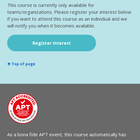
This course is currently only available for
teams/organizations. Please register your interest below
if you want to attend this course as an individual and we
will notify you when it becomes available.
Register Interest
Top of page
As a bona fide APT event, this course automatically has