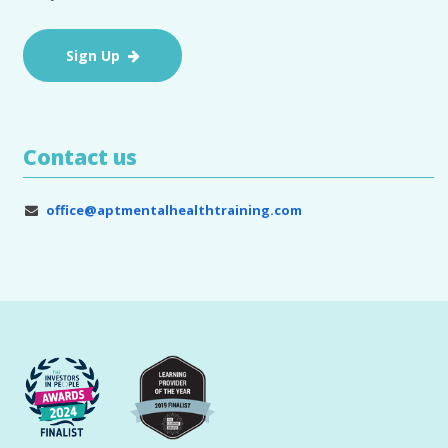
Sign Up
Contact us
office@aptmentalhealthtraining.com