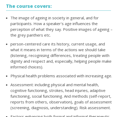
The course covers:
The image of ageing in society in general, and for
participants. How a speaker's age influences the
perception of what they say. Positive images of ageing –
the grey panthers etc.
person-centered care its history, current usage, and
what it means in terms of the actions we should take
(listening, recognising differences, treating people with
dignity and respect and, especially, helping people make
informed choices).
Physical health problems associated with increasing age.
Assessment: including physical and mental health,
cognitive functioning, strokes, head injuries, adaptive
functioning, social functioning. And methods (self-report,
reports from others, observation), goals of assessment
(screening, diagnosis, understanding). Risk assessment.
Factors enhancing both formal and informal therapeutic