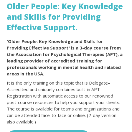
Older People: Key Knowledge
and Skills for Providing
Effective Support.
'Older People: Key Knowledge and Skills for
Providing Effective Support' is a 3-day course from
the Association for Psychological Therapies (APT), a
leading provider of accredited training for
professionals working in mental health and related
areas in the USA.
It is the only training on this topic that is Delegate–
Accredited and uniquely combines built-in APT
Registration with automatic access to our renowned
post-course resources to help you support your clients.
The course is available for teams and organizations and
can be attended face-to-face or online. (2-day version
also available.)