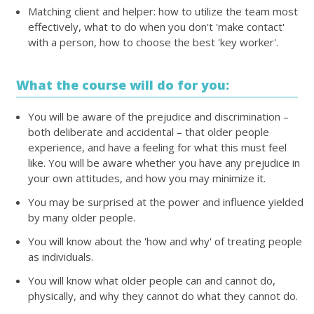
Matching client and helper: how to utilize the team most
effectively, what to do when you don't 'make contact'
with a person, how to choose the best 'key worker'.
What the course will do for you:
You will be aware of the prejudice and discrimination –
both deliberate and accidental – that older people
experience, and have a feeling for what this must feel
like. You will be aware whether you have any prejudice in
your own attitudes, and how you may minimize it.
You may be surprised at the power and influence yielded
by many older people.
You will know about the 'how and why' of treating people
as individuals.
You will know what older people can and cannot do,
physically, and why they cannot do what they cannot do.