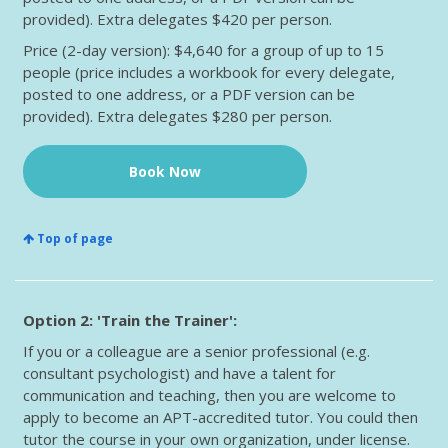
provided). Extra delegates $420 per person.
Price (2-day version): $4,640 for a group of up to 15
people (price includes a workbook for every delegate,
posted to one address, or a PDF version can be
provided). Extra delegates $280 per person.
Book Now
Top of page
Option 2: 'Train the Trainer':
If you or a colleague are a senior professional (e.g.
consultant psychologist) and have a talent for
communication and teaching, then you are welcome to
apply to become an APT-accredited tutor. You could then
tutor the course in your own organization, under license.