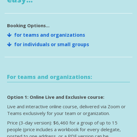
Booking Options...
for teams and organizations
for individuals or small groups
For teams and organizations:
Option 1: Online Live and Exclusive course:
Live and interactive online course, delivered via Zoom or
Teams exclusively for your team or organization.
Price (3-day version): $6,460 for a group of up to 15
people (price includes a workbook for every delegate,
posted to one address, or a PDF version can be