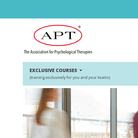
EXCLUSIVE COURSES
(training exclusively for you and your teams)