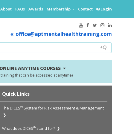
About
FAQs
Awards
Membership
Contact
Login
e:
office@aptmentalhealthtraining.com
ONLINE ANYTIME COURSES
(training that can be accessed at anytime)
Quick Links
®
The DICES
System for Risk Assessment & Management
❯
®
What does DICES
stand for? ❯