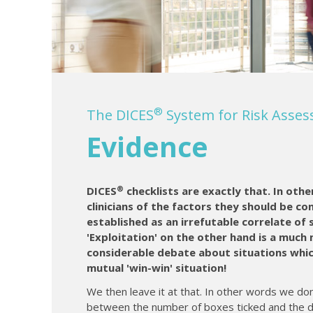
®
The DICES
System for Risk Ass
Evidence
®
DICES
checklists are exactly that. In othe
clinicians of the factors they should be co
established as an irrefutable correlate of 
'Exploitation' on the other hand is a much
considerable debate about situations which
mutual 'win-win' situation!
We then leave it at that. In other words we don
between the number of boxes ticked and the de