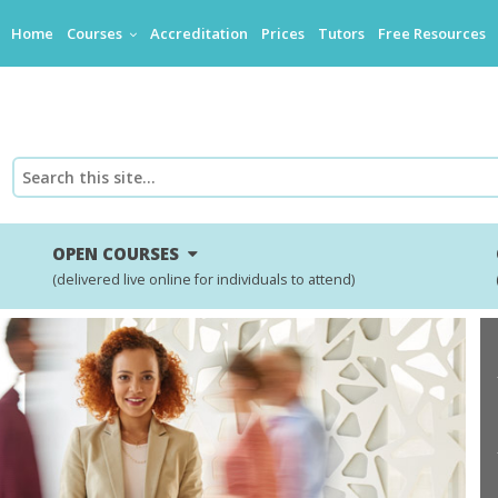
Home
Courses
Accreditation
Prices
Tutors
Free Resources
OPEN COURSES
(delivered live online for individuals to attend)