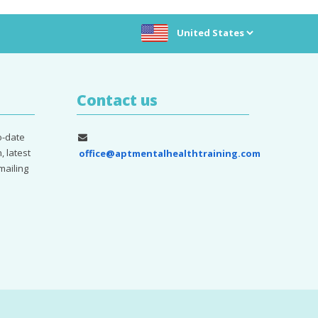
Choose location:
Contact us
o-date
, latest
office@aptmentalhealthtraining.com
mailing