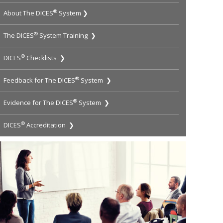
®
About The DICES
System ❯
®
The DICES
System Training ❯
®
DICES
Checklists ❯
®
Feedback for The DICES
System ❯
®
Evidence for The DICES
System ❯
®
DICES
Accreditation ❯