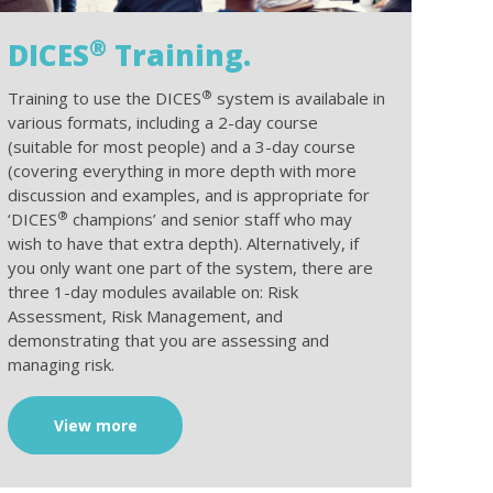
®
DICES
Training.
®
Training to use the DICES
system is availabale in
various formats, including a 2-day course
(suitable for most people) and a 3-day course
(covering everything in more depth with more
discussion and examples, and is appropriate for
®
‘DICES
champions’ and senior staff who may
wish to have that extra depth). Alternatively, if
you only want one part of the system, there are
three 1-day modules available on: Risk
Assessment, Risk Management, and
demonstrating that you are assessing and
managing risk.
View more