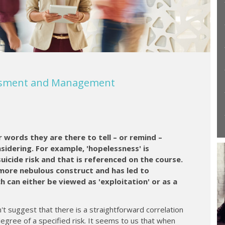
essment and Management
r words they are there to tell – or remind –
nsidering. For example, 'hopelessness' is
suicide risk and that is referenced on the course.
 more nebulous construct and has led to
 can either be viewed as 'exploitation' or as a
't suggest that there is a straightforward correlation
gree of a specified risk. It seems to us that when