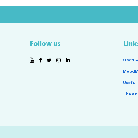
Follow us
Link
Open A
MoodM
Useful 
The AP