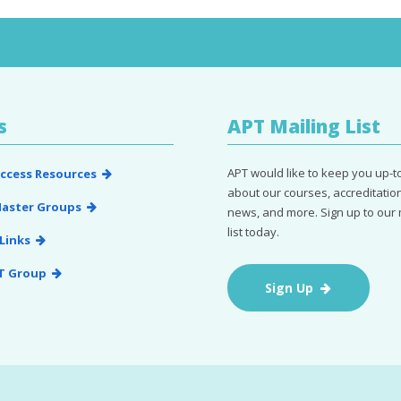
s
APT Mailing List
APT would like to keep you up-t
ccess Resources
about our courses, accreditation
aster Groups
news, and more. Sign up to our 
list today.
Links
T Group
Sign Up