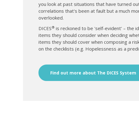
you look at past situations that have turned out
correlations that's been at fault but a much mo
overlooked.
®
DICES
is reckoned to be 'self-evident' – the ide
items they should consider when deciding whether 
items they should cover when composing a risk
on the checklists (e.g. Hopelessness as a predi
Find out more about The DICES System