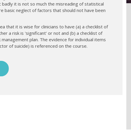
 badly it is not so much the misreading of statistical
re basic neglect of factors that should not have been
a that it is wise for clinicians to have (a) a checklist of
a risk is 'significant' or not and (b) a checklist of
 management plan. The evidence for individual items
ctor of suicide) is referenced on the course.