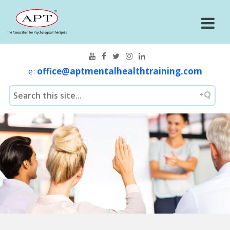
e:
office@aptmentalhealthtraining.com