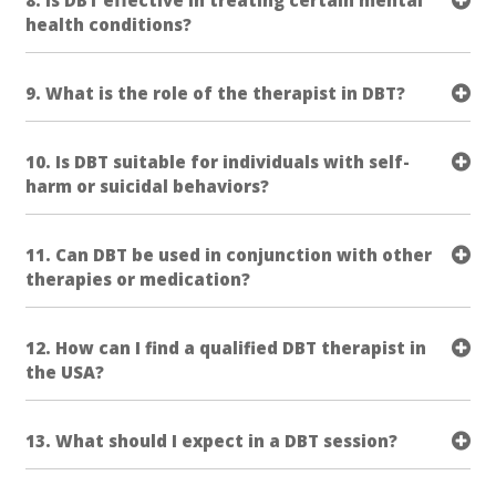
health conditions?
9. What is the role of the therapist in DBT?
10. Is DBT suitable for individuals with self-
harm or suicidal behaviors?
11. Can DBT be used in conjunction with other
therapies or medication?
12. How can I find a qualified DBT therapist in
the USA?
13. What should I expect in a DBT session?