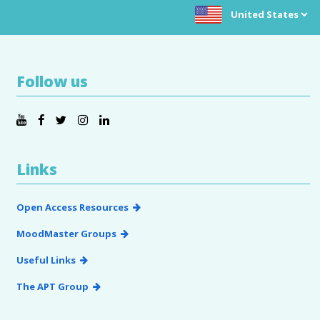
Choose location:
Follow us
Links
Open Access Resources
MoodMaster Groups
Useful Links
The APT Group