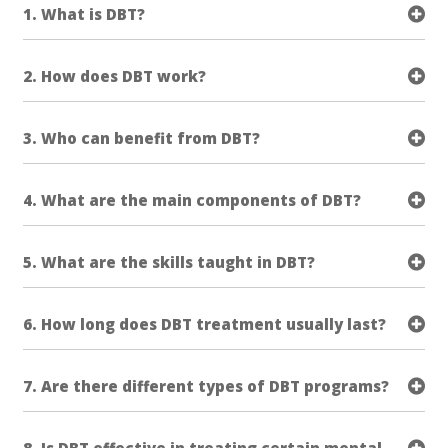
1. What is DBT?
2. How does DBT work?
3. Who can benefit from DBT?
4. What are the main components of DBT?
5. What are the skills taught in DBT?
6. How long does DBT treatment usually last?
7. Are there different types of DBT programs?
8. Is DBT effective in treating certain mental