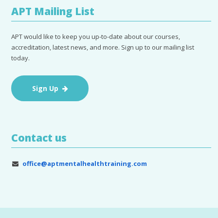
APT Mailing List
APT would like to keep you up-to-date about our courses,
accreditation, latest news, and more. Sign up to our mailing list
today.
Sign Up
Contact us
office@aptmentalhealthtraining.com