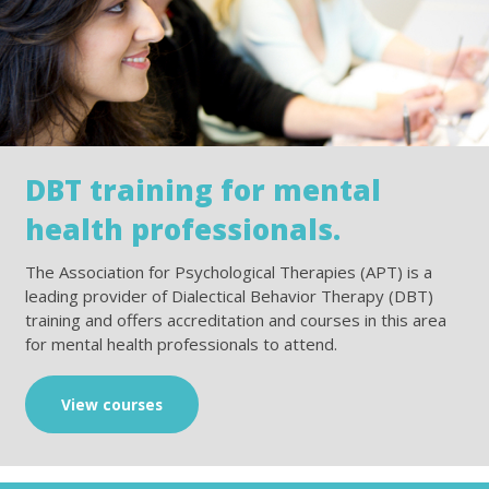
DBT training for mental
health professionals.
The Association for Psychological Therapies (APT) is a
leading provider of Dialectical Behavior Therapy (DBT)
training and offers accreditation and courses in this area
for mental health professionals to attend.
View courses