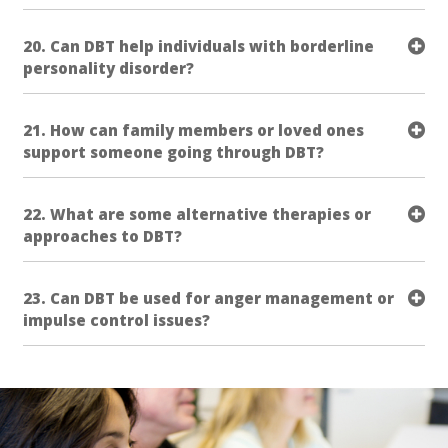
20. Can DBT help individuals with borderline
personality disorder?
21. How can family members or loved ones
support someone going through DBT?
22. What are some alternative therapies or
approaches to DBT?
23. Can DBT be used for anger management or
impulse control issues?