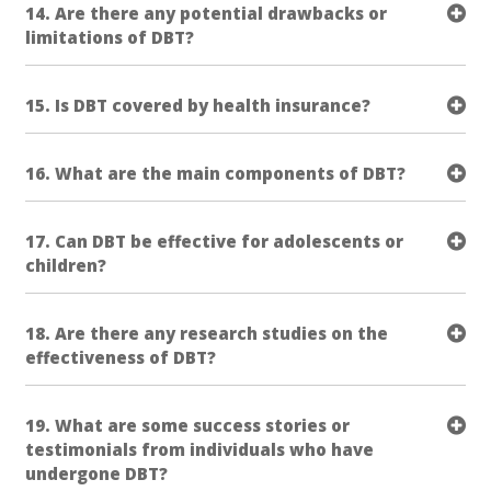
14. Are there any potential drawbacks or
limitations of DBT?
15. Is DBT covered by health insurance?
16. What are the main components of DBT?
17. Can DBT be effective for adolescents or
children?
18. Are there any research studies on the
effectiveness of DBT?
19. What are some success stories or
testimonials from individuals who have
undergone DBT?