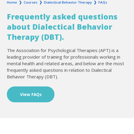
Home
❯
Courses
❯
Dialectical Behavior Therapy
❯
FAQs
Frequently asked questions
about Dialectical Behavior
Therapy (DBT).
The Association for Psychological Therapies (APT) is a
leading provider of training for professionals working in
mental health and related areas, and below are the most
frequently asked questions in relation to Dialectical
Behavior Therapy (DBT).
View FAQs