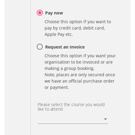
Pay now
Choose this option if you want to
pay by credit card, debit card,
Apple Pay etc.
Request an Invoice
Choose this option if you want your
organisation to be invoiced or are
making a group booking.
Note, places are only secured once
we have an official purchase order
or payment.
Please select the course you would
like to attend