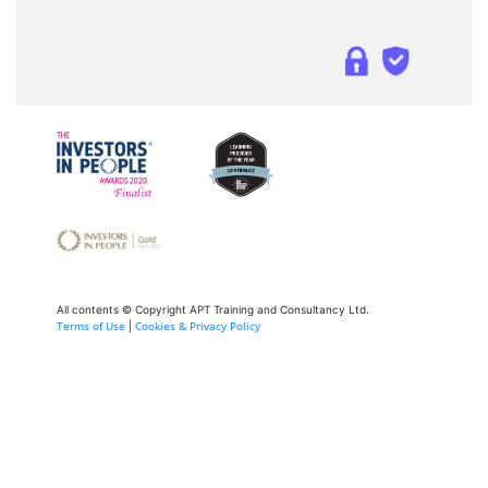
All contents © Copyright APT Training and Consultancy Ltd.
Terms of Use
Cookies & Privacy Policy
|