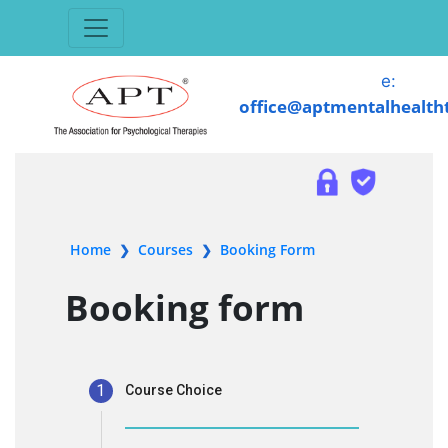
e:
office@aptmentalhealth
Home
Courses
Booking Form
❯
❯
Booking form
1
Course Choice