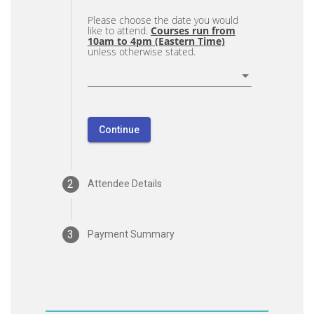
Please choose the date you would
like to attend.
Courses run from
10am to 4pm (Eastern Time)
unless otherwise stated.
Continue
2
Attendee Details
3
Payment Summary